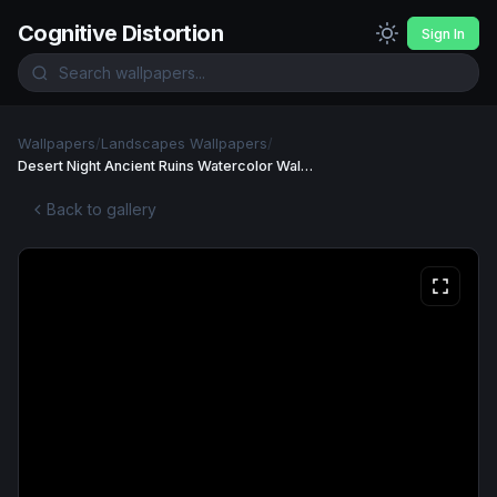
Cognitive Distortion
Sign In
Wallpapers
/
Landscapes Wallpapers
/
Desert Night Ancient Ruins Watercolor Wallpaper
Back to gallery