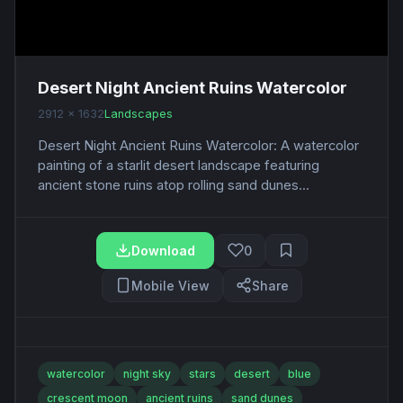
Desert Night Ancient Ruins Watercolor
2912 x 1632
Landscapes
Desert Night Ancient Ruins Watercolor: A watercolor
painting of a starlit desert landscape featuring
ancient stone ruins atop rolling sand dunes...
Download
0
Mobile View
Share
watercolor
night sky
stars
desert
blue
crescent moon
ancient ruins
sand dunes