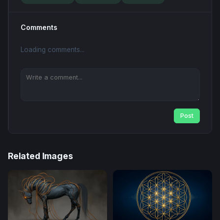
Comments
Loading comments...
Post
Related Images