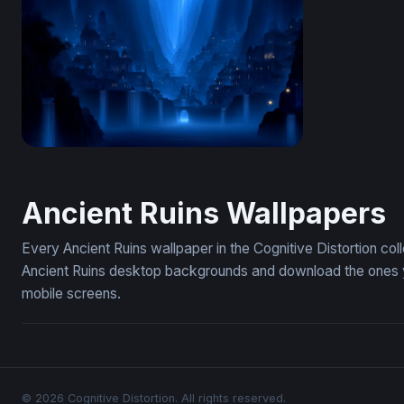
Desert Night Ancient Ruins Watercolor
Frozen Anc
Azure Realm of Cascading Spires
Ancient Ruins Wallpapers
Every Ancient Ruins wallpaper in the Cognitive Distortion co
Ancient Ruins desktop backgrounds and download the ones yo
mobile screens.
© 2026 Cognitive Distortion. All rights reserved.