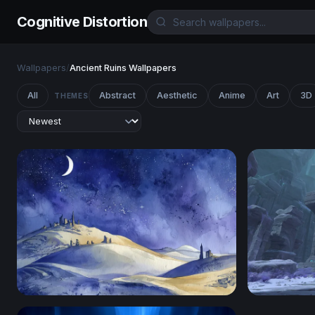
Cognitive Distortion
Wallpapers
/
Ancient Ruins Wallpapers
All
Abstract
Aesthetic
Anime
Art
3D
THEMES