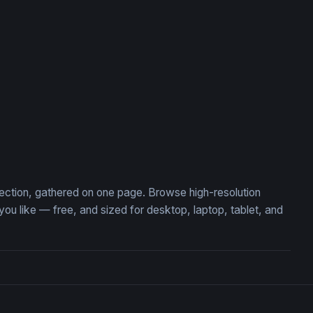
ient Gateway
Ancient Stone Pit with Hid
llection, gathered on one page. Browse high-resolution
u like — free, and sized for desktop, laptop, tablet, and