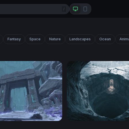
/
Fantasy
Space
Nature
Landscapes
Ocean
Anim