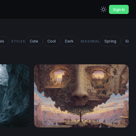
Sign In
als
Cute
Cool
Dark
Spring
Summ
STYLES
SEASONAL