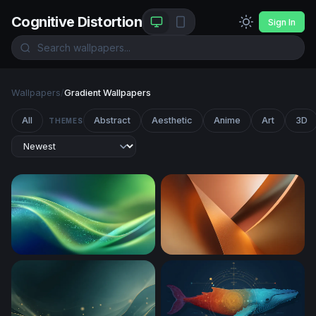
Cognitive Distortion
Sign In
Wallpapers
/
Gradient Wallpapers
All
Abstract
Aesthetic
Anime
Art
3D
THEMES
Emerald Flow
Copper Curves