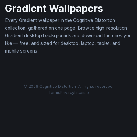
Gradient Wallpapers
Every Gradient wallpaper in the Cognitive Distortion
collection, gathered on one page. Browse high-resolution
Gradient desktop backgrounds and download the ones you
like — free, and sized for desktop, laptop, tablet, and
mobile screens.
© 2026 Cognitive Distortion. All rights reserved.
Terms
Privacy
License