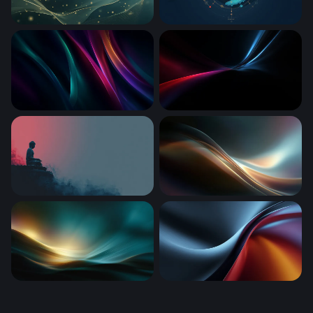
Golden Waves in Teal
Cosmic Whale
Neon Silk Waves
Crimson and Cyan Converg
Silent Contemplation
Luminous Flow
Luminous Tide
Thermal Drift