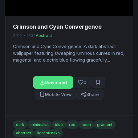
Crimson and Cyan Convergence
2912 x 1632
Abstract
Crimson and Cyan Convergence: A dark abstract
wallpaper featuring sweeping luminous curves in red,
magenta, and electric blue flowing gracefully...
Download
0
Mobile View
Share
dark
minimalist
blue
red
neon
gradient
abstract
light streaks