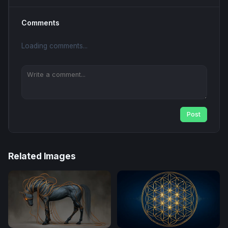
Comments
Loading comments...
Post
Related Images