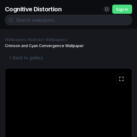
Cognitive Distortion
Sign In
Wallpapers
/
Abstract Wallpapers
/
Crimson and Cyan Convergence Wallpaper
Back to gallery