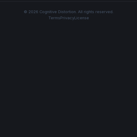
© 2026 Cognitive Distortion. All rights reserved.
Terms
Privacy
License