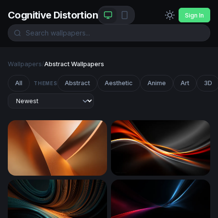
Cognitive Distortion
Sign In
Wallpapers
/
Abstract Wallpapers
All
Abstract
Aesthetic
Anime
Art
3D
THEMES
Copper Curves
Ember Flow