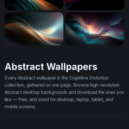
Teal and Amber Flow
Crimson and Cyan Converg
Luminous Flow
Luminous Drift
Abstract Wallpapers
Every Abstract wallpaper in the Cognitive Distortion
collection, gathered on one page. Browse high-resolution
Abstract desktop backgrounds and download the ones you
like — free, and sized for desktop, laptop, tablet, and
mobile screens.