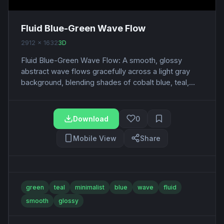
Fluid Blue-Green Wave Flow
2912 x 1632
3D
Fluid Blue-Green Wave Flow: A smooth, glossy
abstract wave flows gracefully across a light gray
background, blending shades of cobalt blue, teal,...
Download
0
Mobile View
Share
green
teal
minimalist
blue
wave
fluid
smooth
glossy