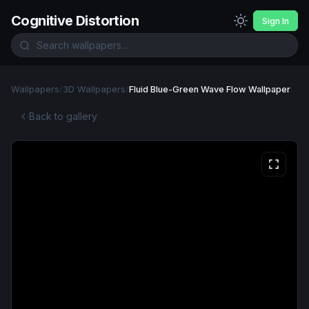
Cognitive Distortion
Sign In
Wallpapers
/
3D Wallpapers
/
Fluid Blue-Green Wave Flow Wallpaper
Back to gallery