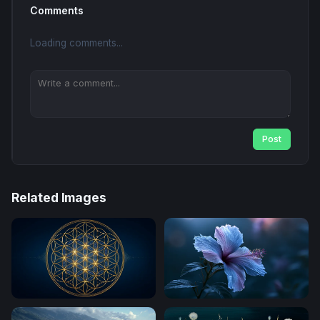
Comments
Loading comments...
Post
Related Images