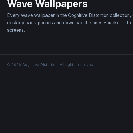
Wave Wallpapers
Every Wave wallpaper in the Cognitive Distortion collection
desktop backgrounds and download the ones you like — free,
screens.
© 2026 Cognitive Distortion. All rights reserved.