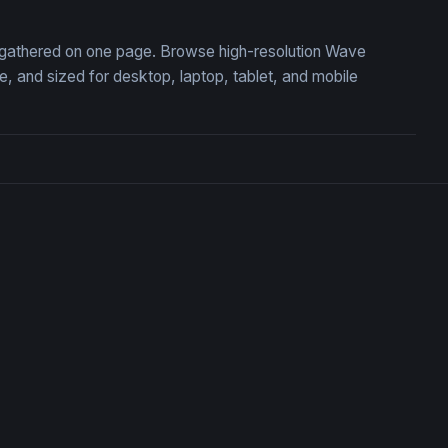
, gathered on one page. Browse high-resolution Wave
 and sized for desktop, laptop, tablet, and mobile