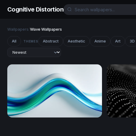
Cognitive Distortion
Wallpapers
/
Wave Wallpapers
All
Abstract
Aesthetic
Anime
Art
3D
THEMES
Fluid Blue-Green Wave Flow
Digital Wa