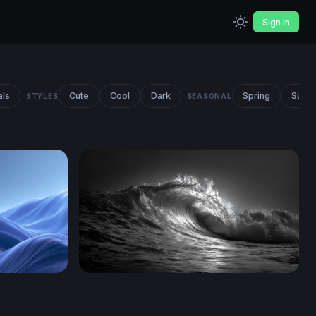
Sign In
als
Cute
Cool
Dark
Spring
Summ
STYLES
SEASONAL
load
Dark Surge