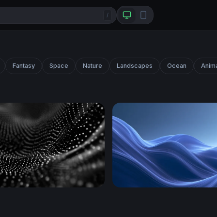
/
Fantasy
Space
Nature
Landscapes
Ocean
Anim
ve
Plain Blue Wallpaper Down