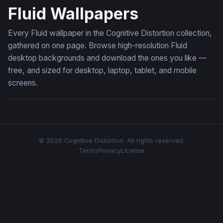
Fluid Wallpapers
Every Fluid wallpaper in the Cognitive Distortion collection,
gathered on one page. Browse high-resolution Fluid
desktop backgrounds and download the ones you like —
free, and sized for desktop, laptop, tablet, and mobile
screens.
© 2026 Cognitive Distortion. All rights reserved.
Terms
Privacy
License