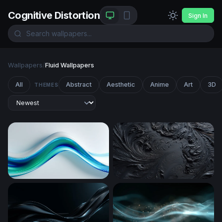
Cognitive Distortion
Sign In
Wallpapers
/
Fluid Wallpapers
All
Abstract
Aesthetic
Anime
Art
3D
THEMES
Fluid Blue-Green Wave Flow
Obsidian Swirl