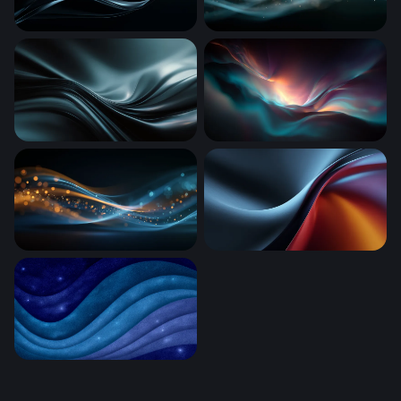
Dark Silk Flow
Teal Luminous Flow
Dark Silk Waves
Luminous Drift
Luminous Wave
Thermal Drift
Cosmic Ocean Waves