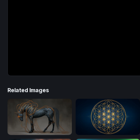
Related Images