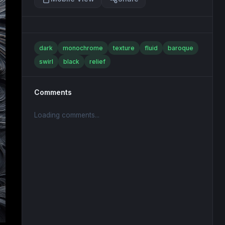
dark
monochrome
texture
fluid
baroque
swirl
black
relief
Comments
Loading comments...