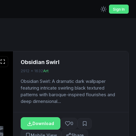
Sign In
Obsidian Swirl
2912 x 1632
Art
Obsidian Swirl: A dramatic dark wallpaper
featuring intricate swirling black textured
patterns with baroque-inspired flourishes and
deep dimensional...
Download
0
Mobile View
Share