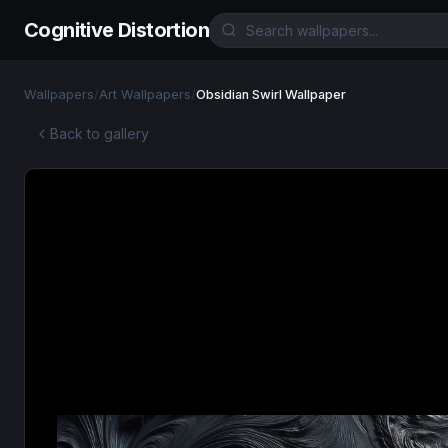
Cognitive Distortion
Wallpapers
/
Art Wallpapers
/
Obsidian Swirl Wallpaper
Back to gallery