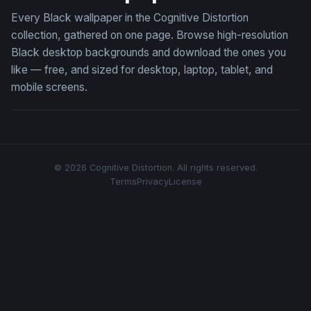
Every Black wallpaper in the Cognitive Distortion
collection, gathered on one page. Browse high-resolution
Black desktop backgrounds and download the ones you
like — free, and sized for desktop, laptop, tablet, and
mobile screens.
© 2026 Cognitive Distortion. All rights reserved.
Terms
Privacy
License