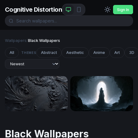
Cognitive Distortion
Sign In
Wallpapers
/
Black Wallpapers
All
Abstract
Aesthetic
Anime
Art
3D
THEMES
Obsidian Swirl
Wallpaper With Black
Black Wallpapers