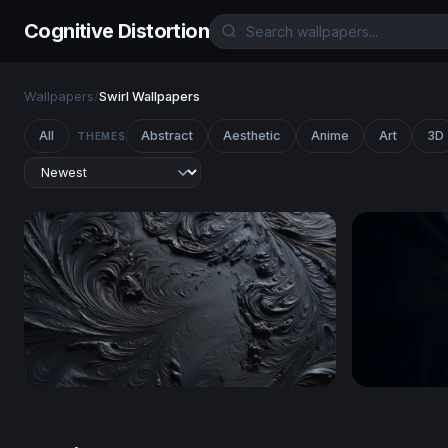
Cognitive Distortion
Wallpapers
/
Swirl Wallpapers
All
Abstract
Aesthetic
Anime
Art
3D
THEMES
Obsidian Swirl
Silver Spir