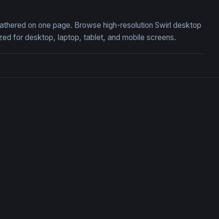
, gathered on one page. Browse high-resolution Swirl desktop
ed for desktop, laptop, tablet, and mobile screens.