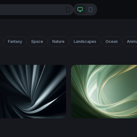
/
Fantasy
Space
Nature
Landscapes
Ocean
Anim
al Folds
Swirling Sage Green Abstra