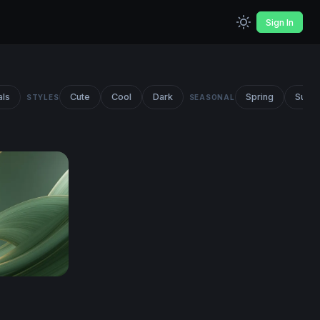
Sign In
als
Cute
Cool
Dark
Spring
Summ
STYLES
SEASONAL
ct Wallpaper