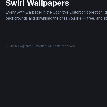
Swirl Wallpapers
Every Swirl wallpaper in the Cognitive Distortion collection
backgrounds and download the ones you like — free, and siz
© 2026 Cognitive Distortion. All rights reserved.