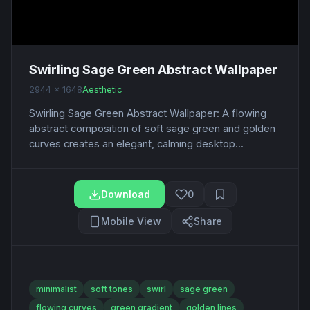
Swirling Sage Green Abstract Wallpaper
2944 x 1648
Aesthetic
Swirling Sage Green Abstract Wallpaper: A flowing
abstract composition of soft sage green and golden
curves creates an elegant, calming desktop...
Download
0
Mobile View
Share
minimalist
soft tones
swirl
sage green
flowing curves
green gradient
golden lines