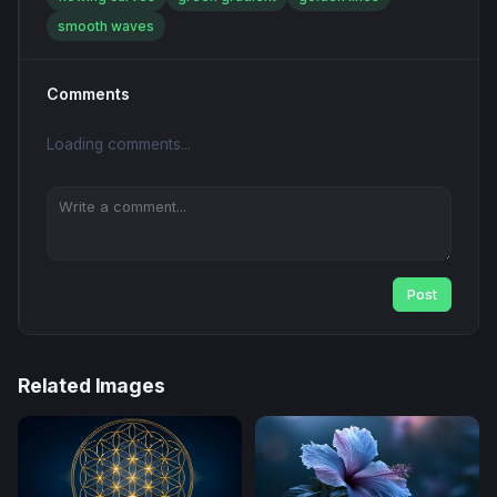
smooth waves
Comments
Loading comments...
Post
Related Images