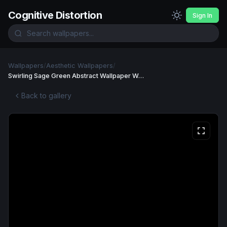
Cognitive Distortion
Sign In
Wallpapers
/
Aesthetic Wallpapers
/
Swirling Sage Green Abstract Wallpaper Wallpaper
Back to gallery