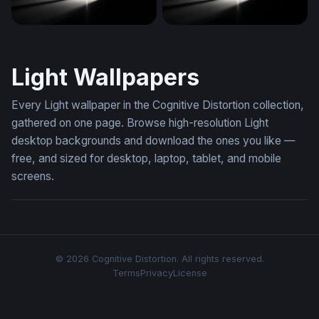
Radiant Cross in Darkness
Light Through the Void
Light Wallpapers
Every Light wallpaper in the Cognitive Distortion collection,
gathered on one page. Browse high-resolution Light
desktop backgrounds and download the ones you like —
free, and sized for desktop, laptop, tablet, and mobile
screens.
© 2026 Cognitive Distortion. All rights reserved.
Terms
Privacy
License