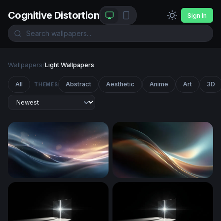
Cognitive Distortion
Sign In
Wallpapers
/
Light Wallpapers
All
Abstract
Aesthetic
Anime
Art
3D
THEMES
Silken Wave Glow
Luminous Flow