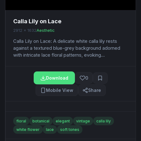
Calla Lily on Lace
2912 x 1632
Aesthetic
Calla Lily on Lace: A delicate white calla lily rests
against a textured blue-grey background adorned
with intricate lace floral patterns, evoking...
Download
0
Mobile View
Share
floral
botanical
elegant
vintage
calla lily
white flower
lace
soft tones