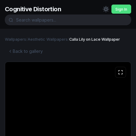
Cognitive Distortion
Sign In
Wallpapers
/
Aesthetic Wallpapers
/
Calla Lily on Lace Wallpaper
Back to gallery