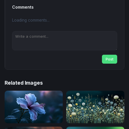
Comments
Loading comments...
Post
Related Images