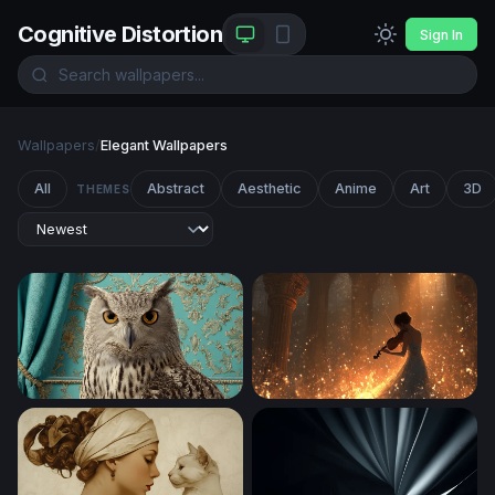
Cognitive Distortion
Sign In
Wallpapers
/
Elegant Wallpapers
All
Abstract
Aesthetic
Anime
Art
3D
THEMES
Regal Owl Portrait
Violin Serenade in Golden L