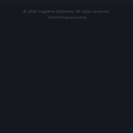
© 2026 Cognitive Distortion. All rights reserved.
Terms
Privacy
License