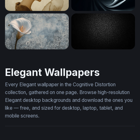
Silent Communion
Silver Spiral Folds
Calla Lily on Lace
Dark Floral Emboss
Elegant Wallpapers
Every Elegant wallpaper in the Cognitive Distortion
collection, gathered on one page. Browse high-resolution
Elegant desktop backgrounds and download the ones you
like — free, and sized for desktop, laptop, tablet, and
mobile screens.