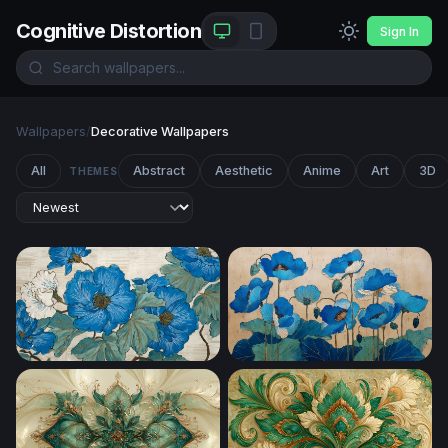
Cognitive Distortion
Sign In
Wallpapers
/
Decorative Wallpapers
All
Abstract
Aesthetic
Anime
Art
3D
THEMES
Blue Peony Botanical Art
Blue Poppies in Bloom