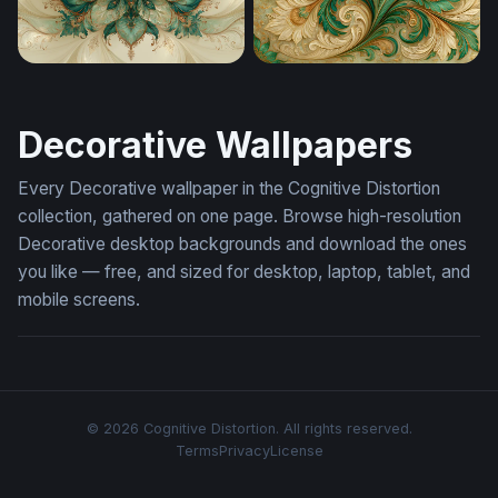
Teal Bloom Fantasy Ornament Cream Wallpaper
Emerald Swirl Fantasy Orn
Decorative Wallpapers
Every Decorative wallpaper in the Cognitive Distortion
collection, gathered on one page. Browse high-resolution
Decorative desktop backgrounds and download the ones
you like — free, and sized for desktop, laptop, tablet, and
mobile screens.
© 2026 Cognitive Distortion. All rights reserved.
Terms
Privacy
License