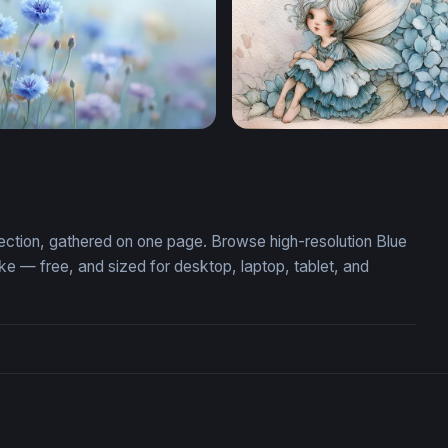
r Meadow Dream
Hydrangea Fairy
lection, gathered on one page. Browse high-resolution Blue
 — free, and sized for desktop, laptop, tablet, and