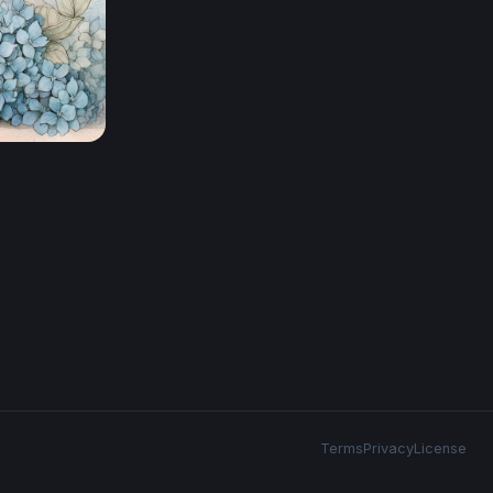
Terms
Privacy
License