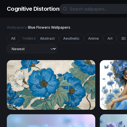
Cognitive Distortion
Wallpapers
/
Blue Flowers Wallpapers
All
Abstract
Aesthetic
Anime
Art
3D
THEMES
Blue Peony Botanical Art
Cornflower