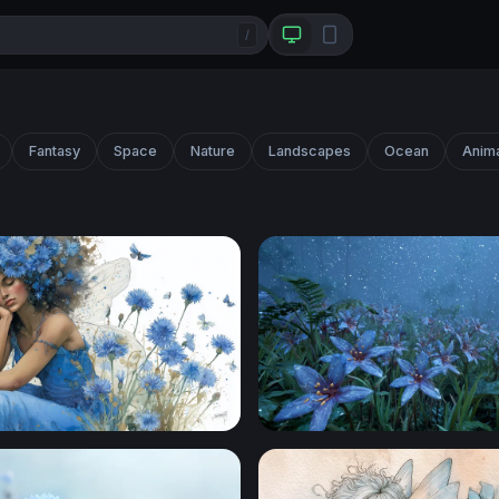
/
Fantasy
Space
Nature
Landscapes
Ocean
Anim
 Fairy Dream
Moonlit Blue Lilies in an En