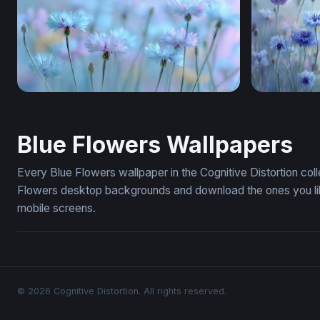
Dreamy Cornflower Meadow
Cornflowe
Blue Flowers Wallpapers
Every Blue Flowers wallpaper in the Cognitive Distortion col
Flowers desktop backgrounds and download the ones you like
mobile screens.
© 2026 Cognitive Distortion. All rights reserved.