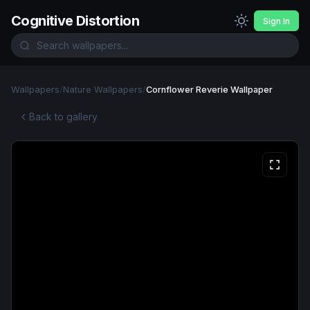
Cognitive Distortion
Sign In
Wallpapers
/
Nature Wallpapers
/
Cornflower Reverie Wallpaper
Back to gallery