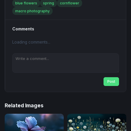
blue flowers
spring
cornflower
macro photography
Comments
Loading comments...
Post
Related Images