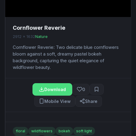
Cornflower Reverie
2912 x 1632
Nature
Cornflower Reverie: Two delicate blue cornflowers
bloom against a soft, dreamy pastel bokeh
background, capturing the quiet elegance of
wildflower beauty.
Download
0
Mobile View
Share
floral
wildflowers
bokeh
soft light