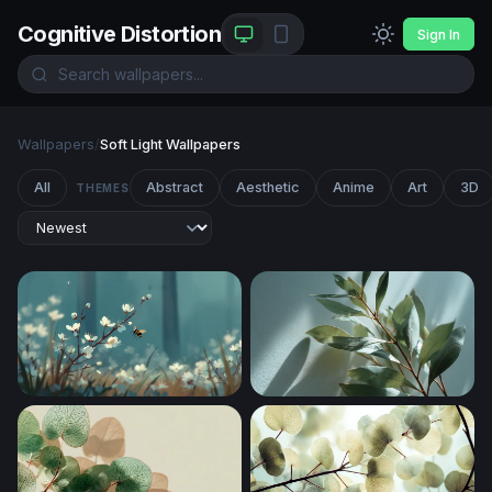
Cognitive Distortion
Sign In
Wallpapers
/
Soft Light Wallpapers
All
Abstract
Aesthetic
Anime
Art
3D
THEMES
Bumblebee Among Spring Blossoms
Eucalyptus Branch in Soft Li