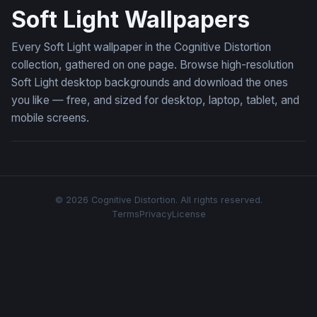
Soft Light Wallpapers
Every Soft Light wallpaper in the Cognitive Distortion
collection, gathered on one page. Browse high-resolution
Soft Light desktop backgrounds and download the ones
you like — free, and sized for desktop, laptop, tablet, and
mobile screens.
© 2026 Cognitive Distortion. All rights reserved.
Terms
Privacy
License