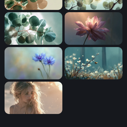
Silver Dollar Eucalyptus in Soft Light
Silver Dollar Eucalyptus Br
Eucalyptus Branches Overhead View
Flower Desktop Wallpaper 
Cornflower Reverie
Bee in Misty Woodland Blo
Sabrina Carpenter Desktop Wallpaper 4K