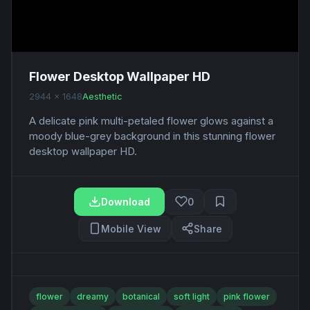
Flower Desktop Wallpaper HD
2944 x 1648
Aesthetic
A delicate pink multi-petaled flower glows against a
moody blue-grey background in this stunning flower
desktop wallpaper HD.
Download
0
Mobile View
Share
flower
dreamy
botanical
soft light
pink flower