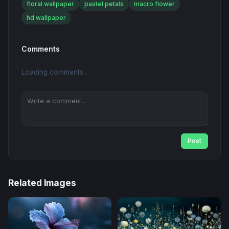
floral wallpaper
pastel petals
macro flower
hd wallpaper
Comments
Loading comments...
Post
Related Images