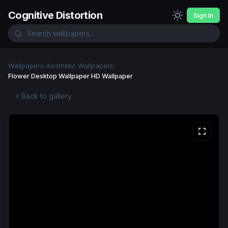
Cognitive Distortion
Sign In
Wallpapers
/
Aesthetic Wallpapers
/
Flower Desktop Wallpaper HD Wallpaper
Back to gallery