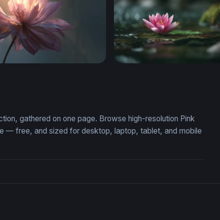
ktop Wallpaper HD
Pink Lotus at Rest
ection, gathered on one page. Browse high-resolution Pink
— free, and sized for desktop, laptop, tablet, and mobile