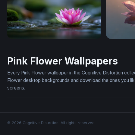
Lotus on Still Water
Flower Des
Pink Flower Wallpapers
Every Pink Flower wallpaper in the Cognitive Distortion coll
Flower desktop backgrounds and download the ones you like 
screens.
© 2026 Cognitive Distortion. All rights reserved.