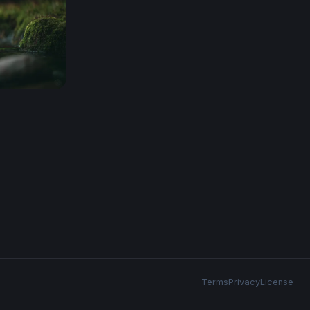
Terms
Privacy
License