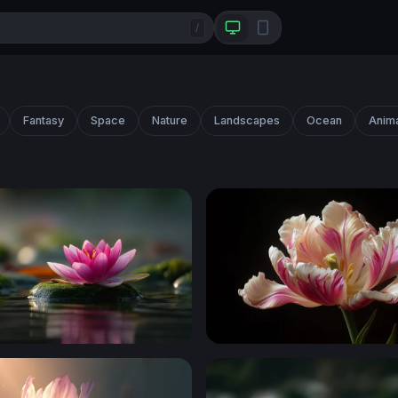
/
Fantasy
Space
Nature
Landscapes
Ocean
Anim
ossy Stone
Parrot Tulip in Bloom