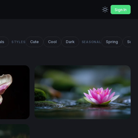
Sign In
als
Cute
Cool
Dark
Spring
Summ
STYLES
SEASONAL
Lotus on Still Water 2