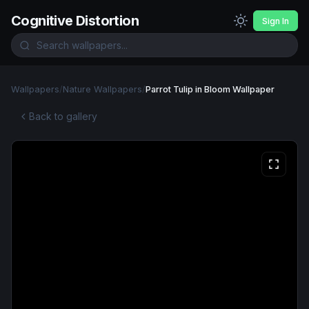
Cognitive Distortion
Sign In
Wallpapers
/
Nature Wallpapers
/
Parrot Tulip in Bloom Wallpaper
Back to gallery