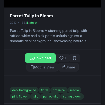
Parrot Tulip in Bloom
2912 x 1632
Nature
Parrot Tulip in Bloom: A stunning parrot tulip with
ruffled white and pink petals unfurls against a
dramatic dark background, showcasing nature's...
Download
0
Mobile View
Share
dark background
floral
botanical
macro
pink flower
tulip
parrot tulip
spring bloom