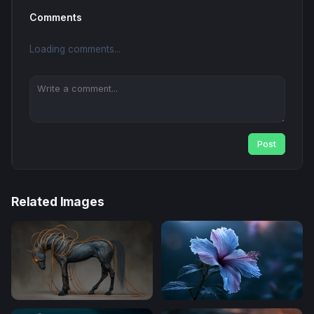
Comments
Loading comments...
Post
Related Images