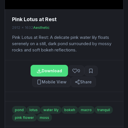
Pink Lotus at Rest
2912 x 1632
Aesthetic
Pink Lotus at Rest: A delicate pink water lily floats
serenely on a still, dark pond surrounded by mossy
rocks and soft bokeh reflections.
Download
0
Mobile View
Share
pond
lotus
water lily
bokeh
macro
tranquil
pink flower
moss