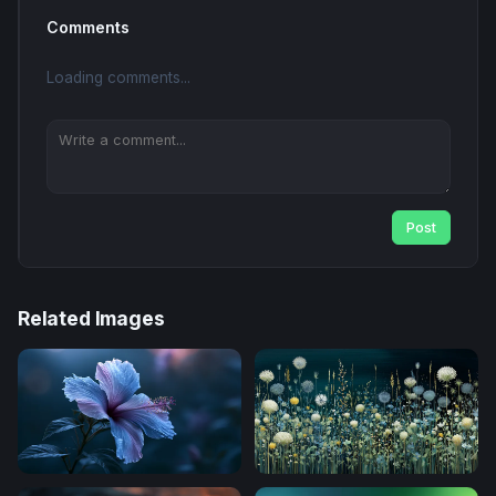
Comments
Loading comments...
Post
Related Images