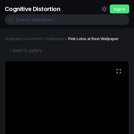
Cognitive Distortion
Sign In
Wallpapers
/
Aesthetic Wallpapers
/
Pink Lotus at Rest Wallpaper
Back to gallery