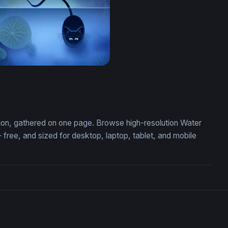
at on a Lotus Pond
ction, gathered on one page. Browse high-resolution Water
ree, and sized for desktop, laptop, tablet, and mobile