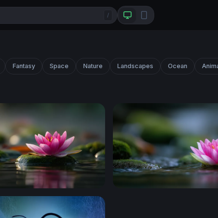
/
Fantasy
Space
Nature
Landscapes
Ocean
Anim
ossy Stone
Lotus on Still Water 2