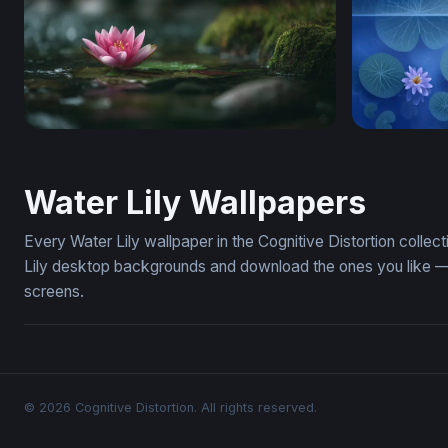
Pink Lotus at Rest
Midnight C
Water Lily Wallpapers
Every Water Lily wallpaper in the Cognitive Distortion colle
Lily desktop backgrounds and download the ones you like — f
screens.
© 2026 Cognitive Distortion. All rights reserved.