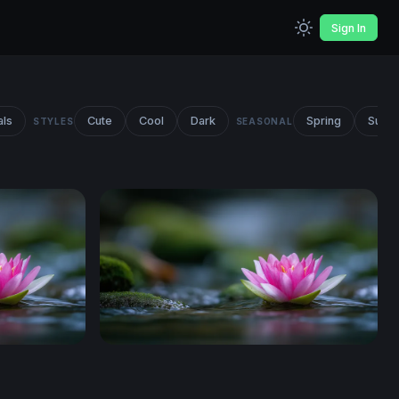
Sign In
als
Cute
Cool
Dark
Spring
Summ
STYLES
SEASONAL
Lotus on Still Water