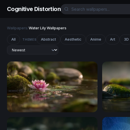
Cognitive Distortion
Wallpapers
/
Water Lily Wallpapers
All
Abstract
Aesthetic
Anime
Art
3D
THEMES
Pink Lotus at the Water's Edge
Lotus on M