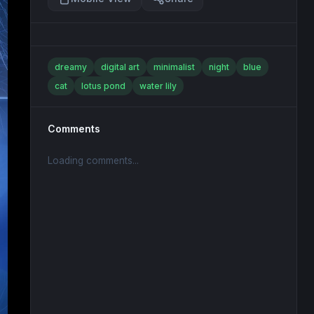
dreamy
digital art
minimalist
night
blue
cat
lotus pond
water lily
Comments
Loading comments...