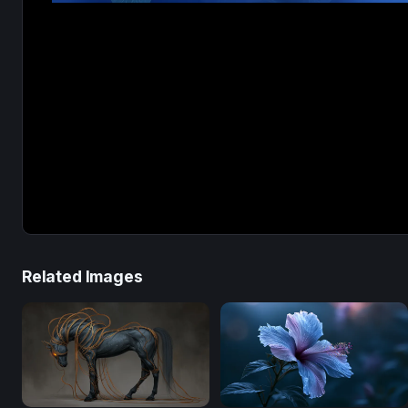
Related Images