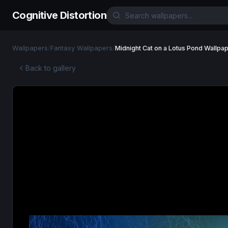
Cognitive Distortion
Wallpapers
/
Fantasy Wallpapers
/
Midnight Cat on a Lotus Pond Wallpa
Back to gallery