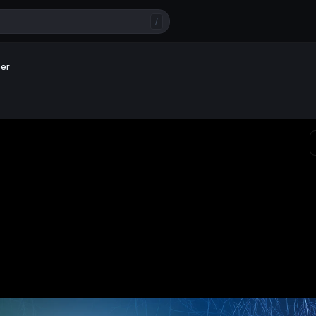
/
per