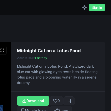
Sign In
Midnight Cat on a Lotus Pond
2912 x 1632
Fantasy
Midnight Cat on a Lotus Pond: A stylized dark
blue cat with glowing eyes rests beside floating
lotus pads and a blooming water lily in a serene,
dreamy...
Download
0
Mobile View
Share