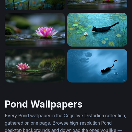
Lotus in the Rain
Lotus on Still Water 2
Lotus on Still Water
Midnight Swimmer Among th
Pink Lotus at Rest
Midnight Glide
Pond Wallpapers
Every Pond wallpaper in the Cognitive Distortion collection,
gathered on one page. Browse high-resolution Pond
desktop backgrounds and download the ones you like —