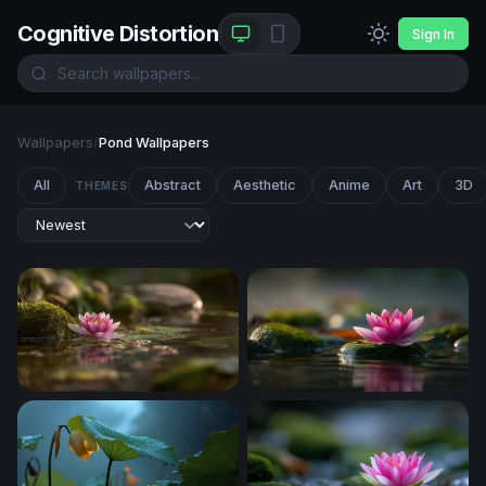
Cognitive Distortion
Sign In
Wallpapers
/
Pond Wallpapers
All
Abstract
Aesthetic
Anime
Art
3D
THEMES
Pink Lotus at the Water's Edge
Lotus on Mossy Stone