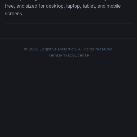
free, and sized for desktop, laptop, tablet, and mobile
screens.
© 2026 Cognitive Distortion. All rights reserved.
Terms
Privacy
License