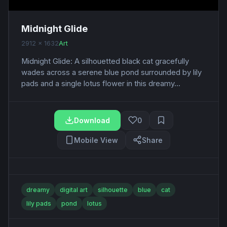
Midnight Glide
2912 x 1632
Art
Midnight Glide: A silhouetted black cat gracefully
wades across a serene blue pond surrounded by lily
pads and a single lotus flower in this dreamy...
Download
0
Mobile View
Share
dreamy
digital art
silhouette
blue
cat
lily pads
pond
lotus