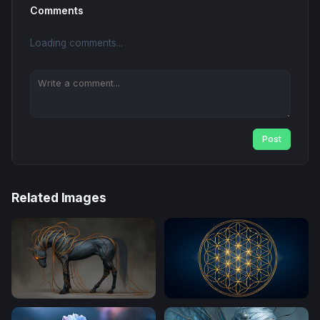
Comments
Loading comments...
Post
Related Images