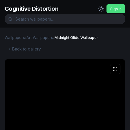
Cognitive Distortion
Sign In
Wallpapers
/
Art Wallpapers
/
Midnight Glide Wallpaper
Back to gallery