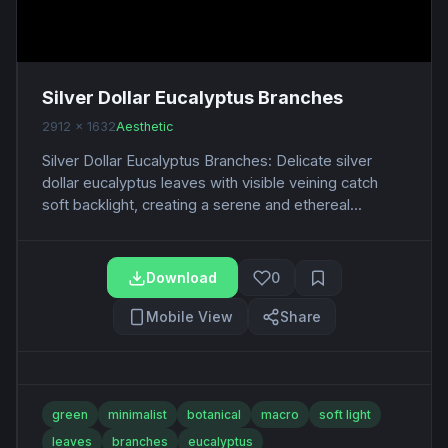
Silver Dollar Eucalyptus Branches
2912 x 1632
Aesthetic
Silver Dollar Eucalyptus Branches: Delicate silver
dollar eucalyptus leaves with visible veining catch
soft backlight, creating a serene and ethereal...
Download
0
Mobile View
Share
green
minimalist
botanical
macro
soft light
leaves
branches
eucalyptus