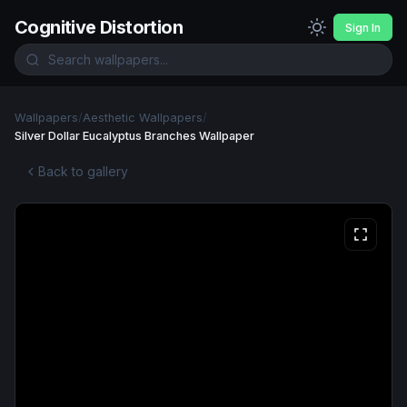
Cognitive Distortion
Sign In
Wallpapers
/
Aesthetic Wallpapers
/
Silver Dollar Eucalyptus Branches Wallpaper
Back to gallery