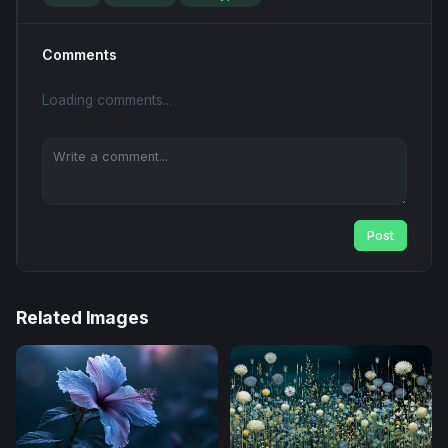
Comments
Loading comments...
Post
Related Images