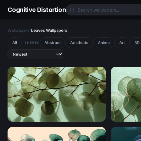
Cognitive Distortion
Wallpapers
/
Leaves Wallpapers
All
Abstract
Aesthetic
Anime
Art
3D
THEMES
Translucent Leaves in Light
Translucen