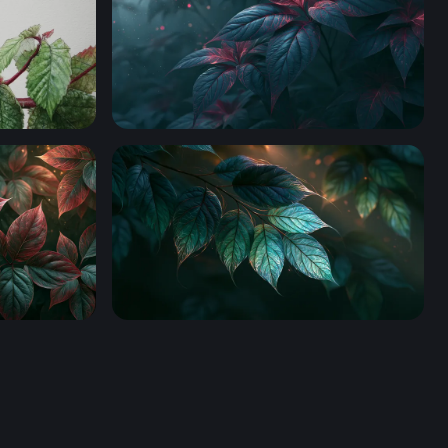
Leaves Desktop Wallpaper 4K
op Wallpaper
Glowing Teal Leaves Wallpaper