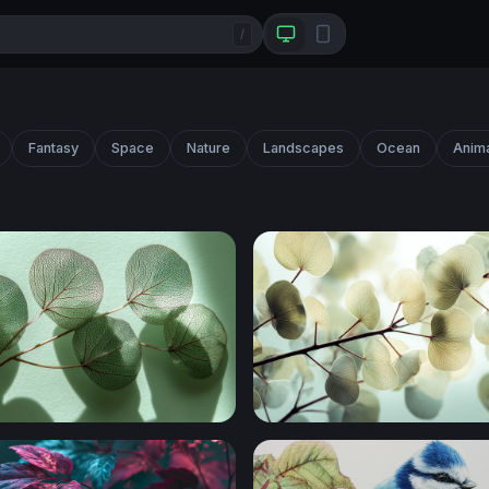
/
Fantasy
Space
Nature
Landscapes
Ocean
Anim
t Eucalyptus Branches
Silver Dollar Eucalyptus Br