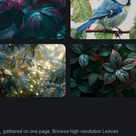
rk Leaves Wallpaper
Blue Tit on a Branch
Dawn
Dark Crimson Leaves Deskt
on, gathered on one page. Browse high-resolution Leaves