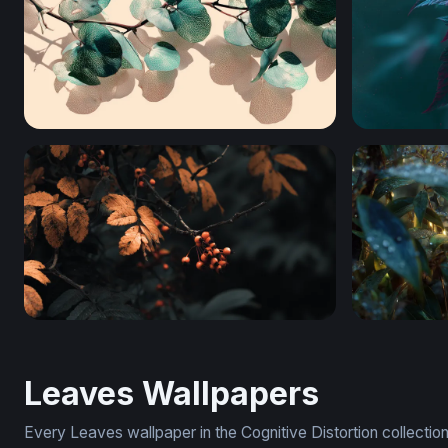
Translucent Eucalyptus Branch
Crimson Da
Autumn Embers
Dewdrop 
Leaves Wallpapers
Every Leaves wallpaper in the Cognitive Distortion collecti