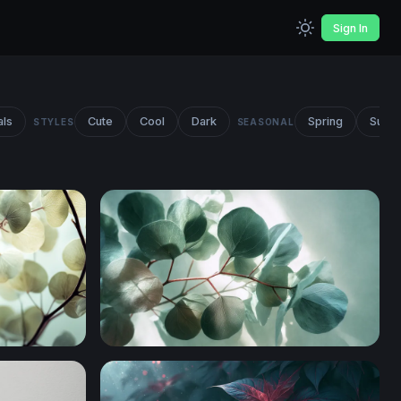
Sign In
als
Cute
Cool
Dark
Spring
Summ
STYLES
SEASONAL
anches
Eucalyptus Branches Overhead View