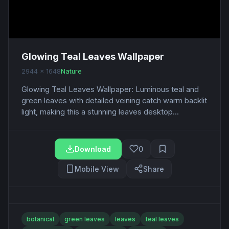
Glowing Teal Leaves Wallpaper
2944 x 1648
Nature
Glowing Teal Leaves Wallpaper: Luminous teal and
green leaves with detailed veining catch warm backlit
light, making this a stunning leaves desktop...
Download
0
Mobile View
Share
botanical
green leaves
leaves
teal leaves