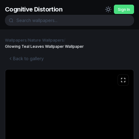
Cognitive Distortion
Sign In
Wallpapers
/
Nature Wallpapers
/
Glowing Teal Leaves Wallpaper Wallpaper
Back to gallery