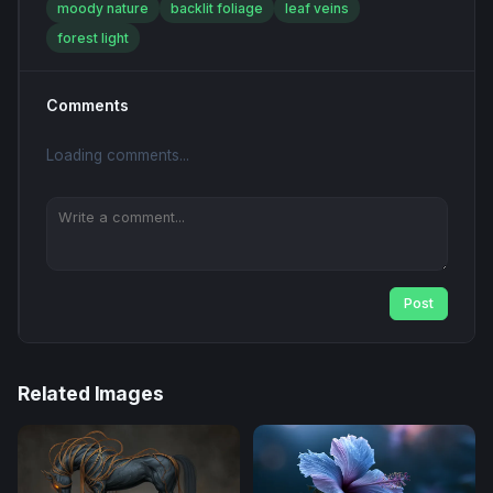
moody nature
backlit foliage
leaf veins
forest light
Comments
Loading comments...
Post
Related Images