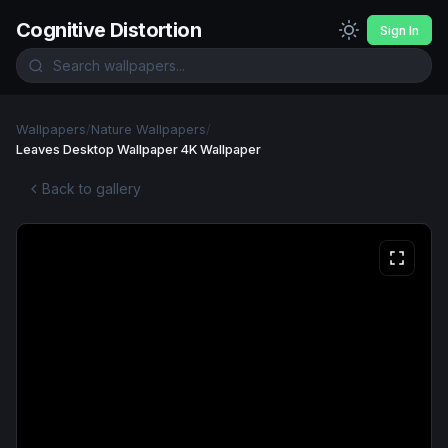
Cognitive Distortion
Sign In
Wallpapers
/
Nature Wallpapers
/
Leaves Desktop Wallpaper 4K Wallpaper
Back to gallery