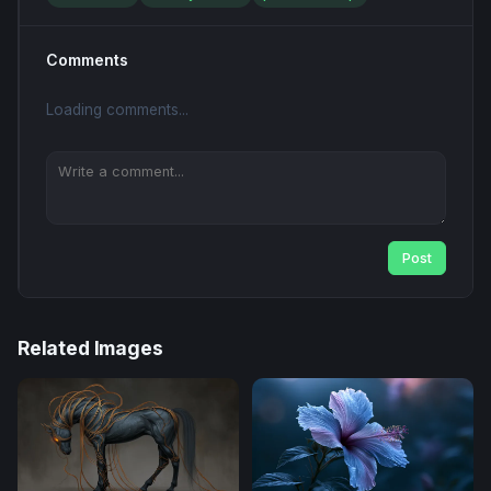
Comments
Loading comments...
Post
Related Images