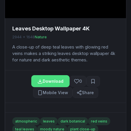
Leaves Desktop Wallpaper 4K
2944 x 1648
Nature
A close-up of deep teal leaves with glowing red
veins makes a striking leaves desktop wallpaper 4k
for nature and dark aesthetic themes.
Download
0
Mobile View
Share
atmospheric
leaves
dark botanical
red veins
teal leaves
moody nature
plant close-up