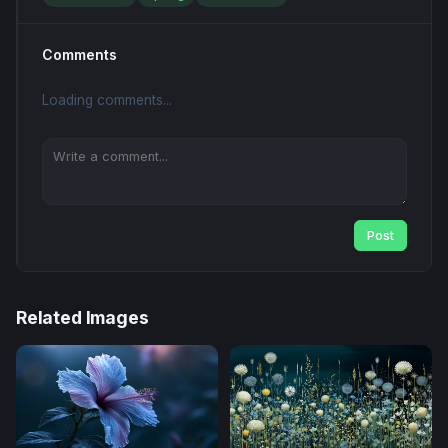
Comments
Loading comments...
Post
Related Images