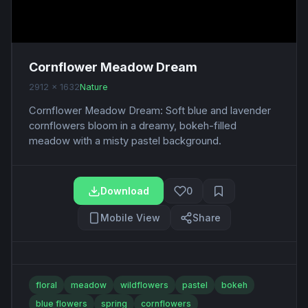
Cornflower Meadow Dream
2912 x 1632
Nature
Cornflower Meadow Dream: Soft blue and lavender
cornflowers bloom in a dreamy, bokeh-filled
meadow with a misty pastel background.
Download
0
Mobile View
Share
floral
meadow
wildflowers
pastel
bokeh
blue flowers
spring
cornflowers