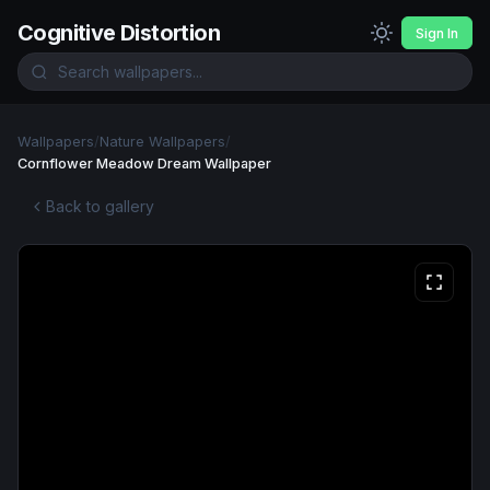
Cognitive Distortion
Sign In
Wallpapers
/
Nature Wallpapers
/
Cornflower Meadow Dream Wallpaper
Back to gallery