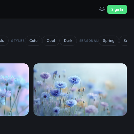
Sign In
als
Cute
Cool
Dark
Spring
Summ
STYLES
SEASONAL
w
Cornflower Meadow Dream