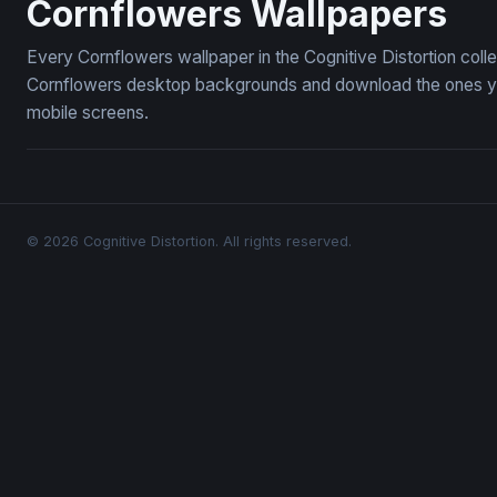
Cornflowers Wallpapers
Every Cornflowers wallpaper in the Cognitive Distortion coll
Cornflowers desktop backgrounds and download the ones you 
mobile screens.
© 2026 Cognitive Distortion. All rights reserved.