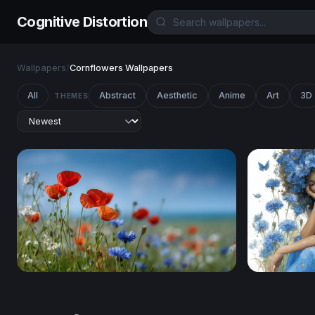
Cognitive Distortion
Wallpapers
/
Cornflowers Wallpapers
All
Abstract
Aesthetic
Anime
Art
3D
THEMES
Wildflower Meadow in Summer Light
Cornflower