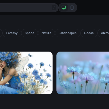
/
Fantasy
Space
Nature
Landscapes
Ocean
Anim
 Fairy Dream
Dreamy Cornflower Meado