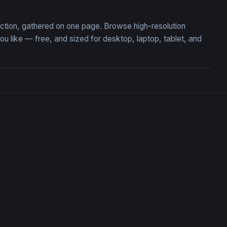
ection, gathered on one page. Browse high-resolution
like — free, and sized for desktop, laptop, tablet, and