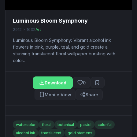
Luminous Bloom Symphony
2912 x 1632
Art
Luminous Bloom Symphony: Vibrant alcohol ink
flowers in pink, purple, teal, and gold create a
stunning translucent floral wallpaper bursting with
color...
Download
0
Mobile View
Share
watercolor
floral
botanical
pastel
colorful
alcohol ink
translucent
gold stamens