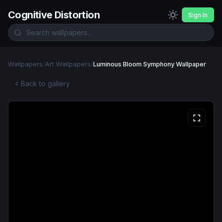
Cognitive Distortion
Sign In
Wallpapers
/
Art Wallpapers
/
Luminous Bloom Symphony Wallpaper
Back to gallery