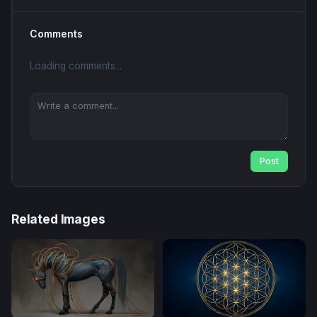
Comments
Loading comments...
Post
Related Images