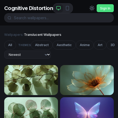
Cognitive Distortion
Sign In
Wallpapers
/
Translucent Wallpapers
All
Abstract
Aesthetic
Anime
Art
3D
THEMES
Translucent Leaves in Light
Gilded Petal Glow