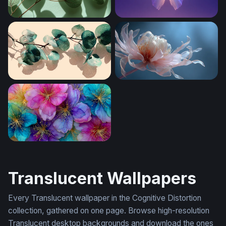
Translucent Eucalyptus Branches
Crystal Butterfly Glow
Translucent Eucalyptus Branch
Translucent Bloom
Luminous Bloom Symphony
Translucent Wallpapers
Every Translucent wallpaper in the Cognitive Distortion
collection, gathered on one page. Browse high-resolution
Translucent desktop backgrounds and download the ones