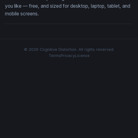
you like — free, and sized for desktop, laptop, tablet, and
mobile screens.
© 2026 Cognitive Distortion. All rights reserved.
Terms
Privacy
License