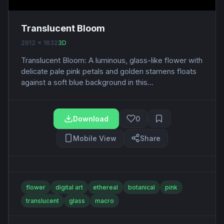
Translucent Bloom
2912 x 1632
3D
Translucent Bloom: A luminous, glass-like flower with
delicate pale pink petals and golden stamens floats
against a soft blue background in this...
Download
0
Mobile View
Share
flower
digital art
ethereal
botanical
pink
translucent
glass
macro