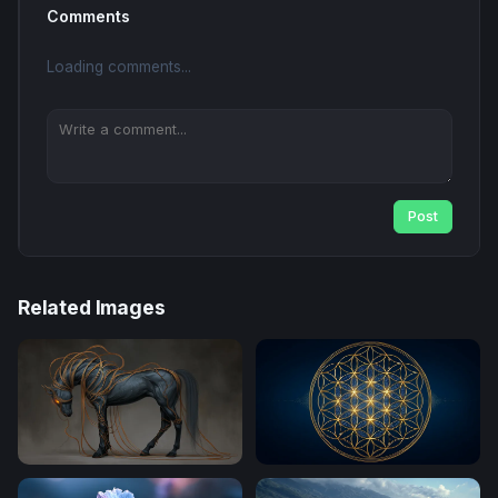
Comments
Loading comments...
Post
Related Images