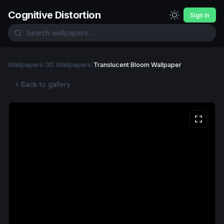
Cognitive Distortion
Sign In
Wallpapers
/
3D Wallpapers
/
Translucent Bloom Wallpaper
Back to gallery