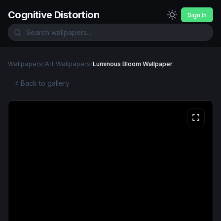
Cognitive Distortion
Sign In
Wallpapers
/
Art Wallpapers
/
Luminous Bloom Wallpaper
Back to gallery