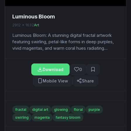
Luminous Bloom
2912 x 1632
Art
Luminous Bloom: A stunning digital fractal artwork
featuring swirling, petal-like forms in deep purples,
vivid magentas, and warm coral hues radiating...
Download
0
Mobile View
Share
fractal
digital art
glowing
floral
purple
swirling
magenta
fantasy bloom