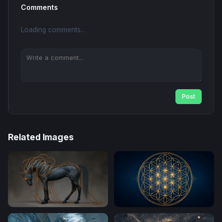
Comments
Loading comments...
Post
Related Images