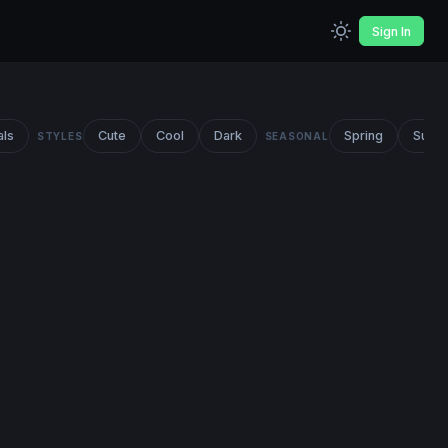
Sign In
als
Cute
Cool
Dark
Spring
Summ
STYLES
SEASONAL