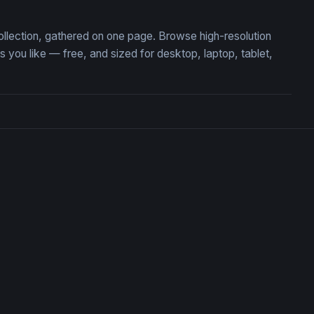
ollection, gathered on one page. Browse high-resolution
ou like — free, and sized for desktop, laptop, tablet,