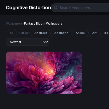
Cognitive Distortion
Wallpapers
/
Fantasy Bloom Wallpapers
All
Abstract
Aesthetic
Anime
Art
3D
THEMES
Luminous Bloom