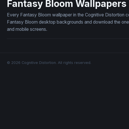
Fantasy Bloom Wallpapers
Every Fantasy Bloom wallpaper in the Cognitive Distortion c
Fantasy Bloom desktop backgrounds and download the ones y
and mobile screens.
© 2026 Cognitive Distortion. All rights reserved.