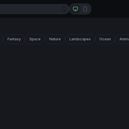
/
Fantasy
Space
Nature
Landscapes
Ocean
Anim