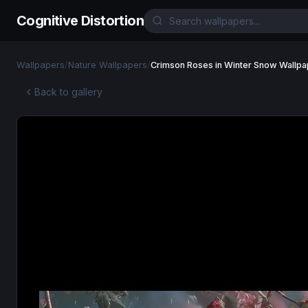
Cognitive Distortion
Wallpapers
/
Nature Wallpapers
/
Crimson Roses in Winter Snow Wallpa
Back to gallery