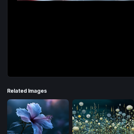
Related Images