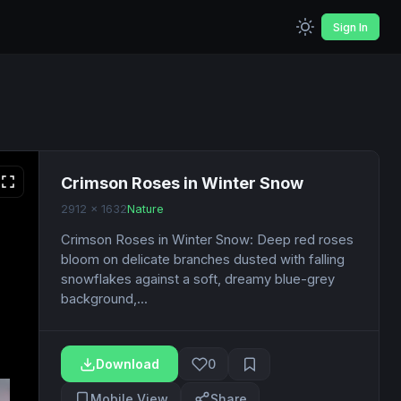
Sign In
Crimson Roses in Winter Snow
2912 x 1632
Nature
Crimson Roses in Winter Snow: Deep red roses
bloom on delicate branches dusted with falling
snowflakes against a soft, dreamy blue-grey
background,...
Download
0
Mobile View
Share