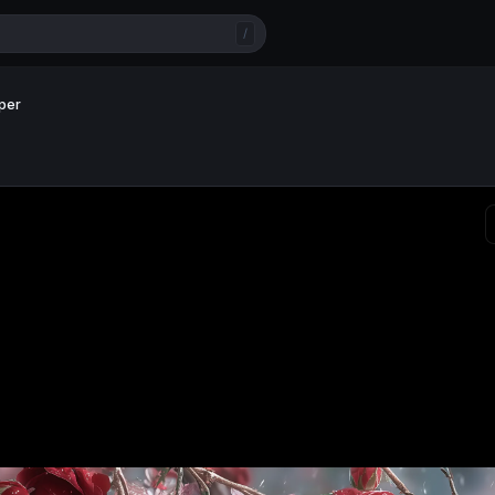
/
per