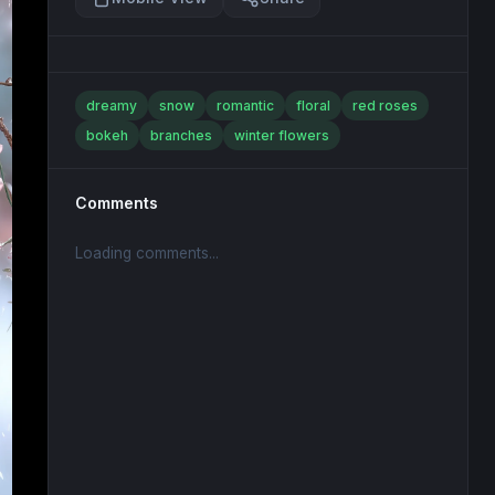
dreamy
snow
romantic
floral
red roses
bokeh
branches
winter flowers
Comments
Loading comments...