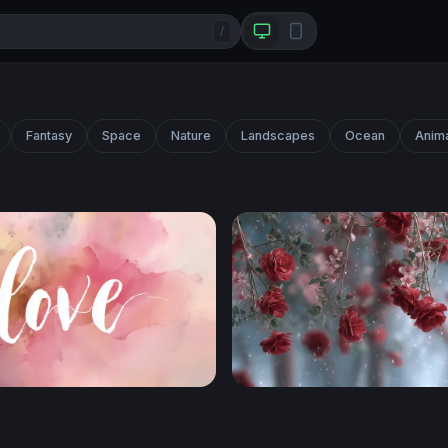
/
Fantasy
Space
Nature
Landscapes
Ocean
Anim
color
Crimson Roses in Winter S