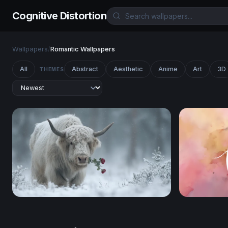
Cognitive Distortion
Wallpapers
/
Romantic Wallpapers
All
Abstract
Aesthetic
Anime
Art
3D
THEMES
Winter Rose
Love Water