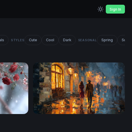
Sign In
als
Cute
Cool
Dark
Spring
Summ
STYLES
SEASONAL
now
Rainy Night Stroll