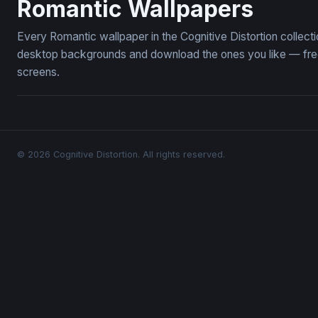
Romantic Wallpapers
Every Romantic wallpaper in the Cognitive Distortion collec
desktop backgrounds and download the ones you like — free,
screens.
© 2026 Cognitive Distortion. All rights reserved.