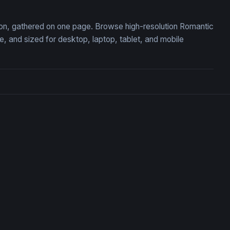
tion, gathered on one page. Browse high-resolution Romantic
 and sized for desktop, laptop, tablet, and mobile