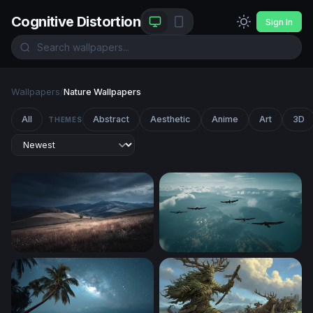
Cognitive Distortion
Sign In
Wallpapers
/
Nature Wallpapers
All
Abstract
Aesthetic
Anime
Art
3D
THEMES
Storm Over Rolling Hills
Soaring Above the Clouds