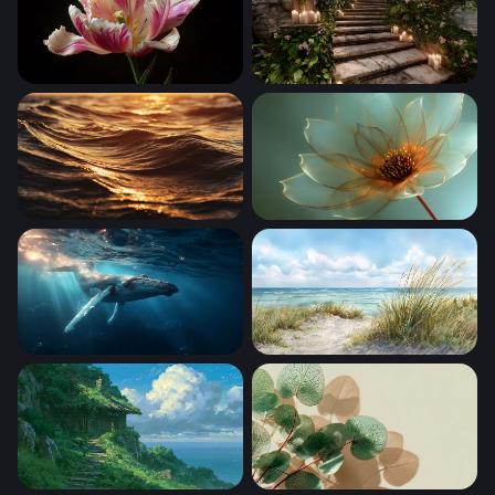
Parrot Tulip in Bloom
Enchanted Forest Stairway
Golden Hour Ocean Waves
Gilded Petal Glow
Gentle Giant of the Deep
Coastal Dunes at Midday