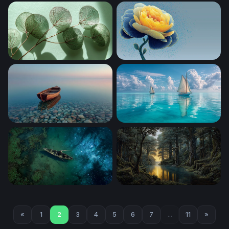
Clifftop Cottage Ghibli Desktop Wallpaper
Silver Dollar Eucalyptus in S
Translucent Eucalyptus Branches
Golden Peony in Blue
Solitude at Shore
Twin Sails on Turquoise Sea
Cosmic Drift
Golden Light Through the An
«
1
2
3
4
5
6
7
...
11
»