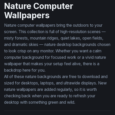
Nature Computer
Wallpapers
Nature computer wallpapers bring the outdoors to your
screen. This collection is full of high-resolution scenes —
misty forests, mountain ridges, quiet lakes, open fields,
and dramatic skies — nature desktop backgrounds chosen
to look crisp on any monitor. Whether you want a calm
computer background for focused work or a vivid nature
wallpaper that makes your setup feel alive, there is a
backdrop here for you.
All of these nature backgrounds are free to download and
sized for desktops, laptops, and ultrawide displays. New
nature wallpapers are added regularly, so it is worth
checking back when you are ready to refresh your
desktop with something green and wild.