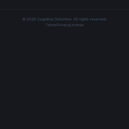
© 2026 Cognitive Distortion. All rights reserved.
Terms
Privacy
License