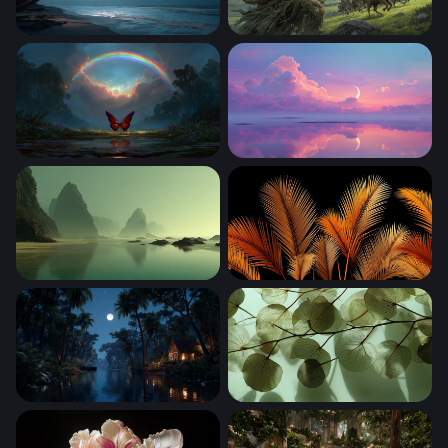
Tropical Beach Under the Milky Way
The Green Colossus
Crimson Wings Beneath the Rainbow
Crescent Moon Over Pastel 
Misty Sea Stacks at Low Tide
Golden Palm Fronds on Blac
Moonlit Jungle River Cabin
Translucent Leaves in Light