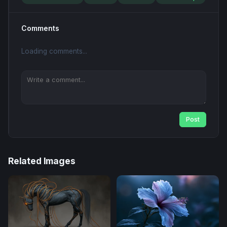
Comments
Loading comments...
Post
Related Images