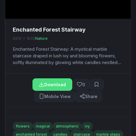
Enchanted Forest Stairway
2912 x 1632
Nature
Enchanted Forest Stairway: A mystical marble
staircase draped in lush ivy and blooming flowers,
softly illuminated by glowing white candles nestled...
Download
0
Mobile View
Share
flowers
magical
atmospheric
ivy
enchanted forest
candles
staircase
marble steps