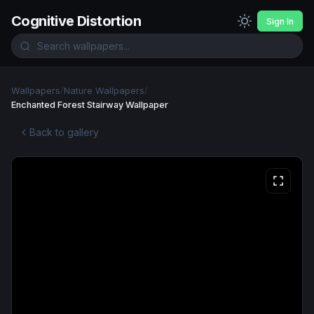
Cognitive Distortion
Sign In
Wallpapers
/
Nature Wallpapers
/
Enchanted Forest Stairway Wallpaper
Back to gallery