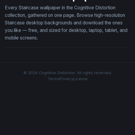
Every Staircase wallpaper in the Cognitive Distortion
collection, gathered on one page. Browse high-resolution
Staircase desktop backgrounds and download the ones
you like — free, and sized for desktop, laptop, tablet, and
mobile screens.
© 2026 Cognitive Distortion. All rights reserved.
Terms
Privacy
License