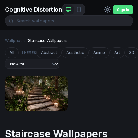
Cognitive Distortion
Sign In
Wallpapers
/
Staircase Wallpapers
All
Abstract
Aesthetic
Anime
Art
3D
THEMES
Enchanted Forest Stairway
Staircase Wallpapers