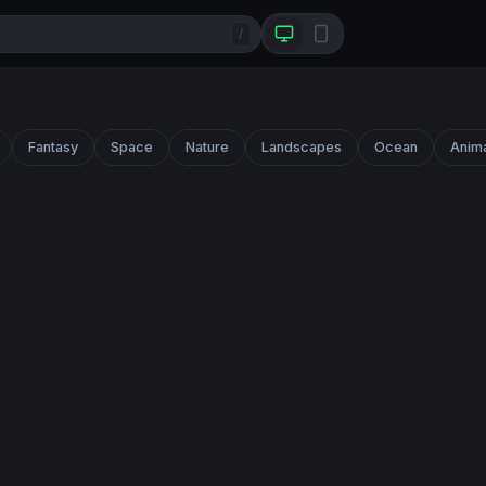
/
Fantasy
Space
Nature
Landscapes
Ocean
Anim