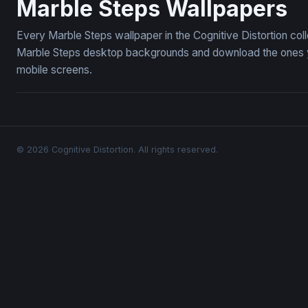
Marble Steps Wallpapers
Every Marble Steps wallpaper in the Cognitive Distortion col
Marble Steps desktop backgrounds and download the ones you
mobile screens.
© 2026 Cognitive Distortion. All rights reserved.