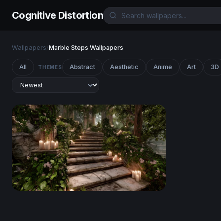
Cognitive Distortion
Wallpapers
/
Marble Steps Wallpapers
All
Abstract
Aesthetic
Anime
Art
3D
THEMES
Enchanted Forest Stairway