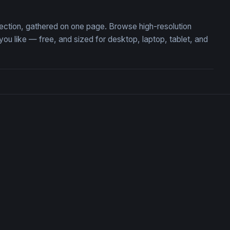
lection, gathered on one page. Browse high-resolution
 like — free, and sized for desktop, laptop, tablet, and