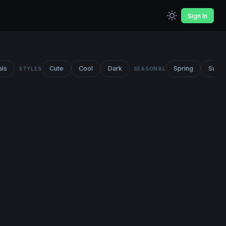
Sign In
als
Cute
Cool
Dark
Spring
Summ
STYLES
SEASONAL