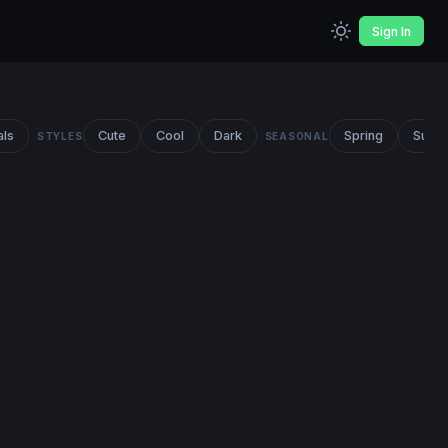
Sign In
als
Cute
Cool
Dark
Spring
Summ
STYLES
SEASONAL