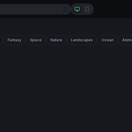
/
Fantasy
Space
Nature
Landscapes
Ocean
Anim