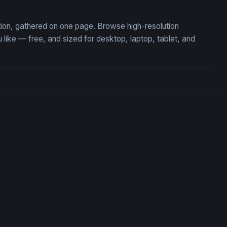
tion, gathered on one page. Browse high-resolution
ke — free, and sized for desktop, laptop, tablet, and