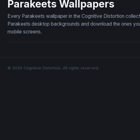
Parakeets Wallpapers
Every Parakeets wallpaper in the Cognitive Distortion collec
Parakeets desktop backgrounds and download the ones you li
mobile screens.
© 2026 Cognitive Distortion. All rights reserved.