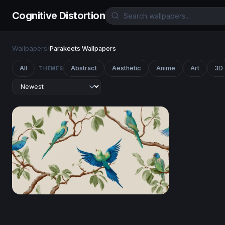
Cognitive Distortion
Wallpapers
/
Parakeets Wallpapers
All
Abstract
Aesthetic
Anime
Art
3D
THEMES
Tropical Parakeets on Branches