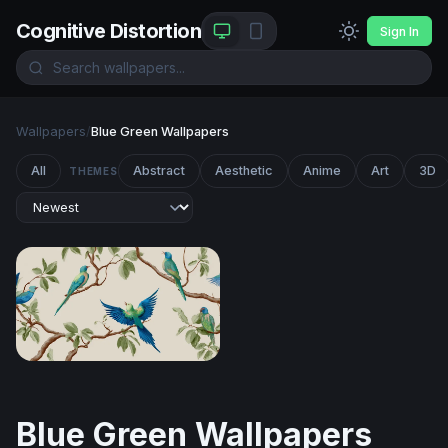
Cognitive Distortion
Sign In
Wallpapers
/
Blue Green Wallpapers
All
Abstract
Aesthetic
Anime
Art
3D
THEMES
Tropical Parakeets on Branches
Blue Green Wallpapers