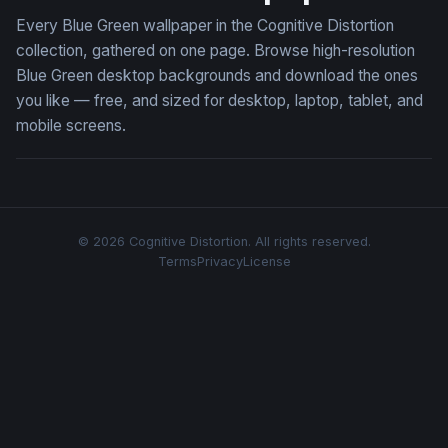
Every Blue Green wallpaper in the Cognitive Distortion
collection, gathered on one page. Browse high-resolution
Blue Green desktop backgrounds and download the ones
you like — free, and sized for desktop, laptop, tablet, and
mobile screens.
© 2026 Cognitive Distortion. All rights reserved.
Terms
Privacy
License