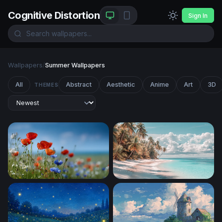
Cognitive Distortion
Sign In
Wallpapers
/
Summer Wallpapers
All
Abstract
Aesthetic
Anime
Art
3D
THEMES
Wildflower Meadow in Summer Light
Palm-Lined White Sand Sho