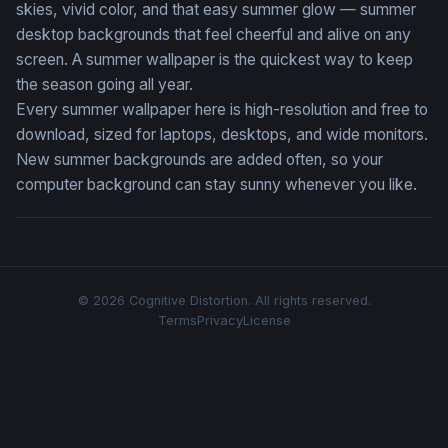
skies, vivid color, and that easy summer glow — summer
desktop backgrounds that feel cheerful and alive on any
screen. A summer wallpaper is the quickest way to keep
the season going all year.
Every summer wallpaper here is high-resolution and free to
download, sized for laptops, desktops, and wide monitors.
New summer backgrounds are added often, so your
computer background can stay sunny whenever you like.
© 2026 Cognitive Distortion. All rights reserved.
Terms
Privacy
License