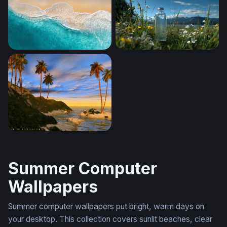
Ocean Sunset Minimalist
Aerial Shore Break
Turquoise Tide
Mountain Meadow Clarity
Islanddawn
Summer Computer
Wallpapers
Summer computer wallpapers put bright, warm days on
your desktop. This collection covers sunlit beaches, clear