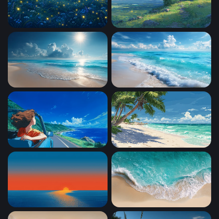
fireflies
Beautiful Scenery Inspired
Sunlit Tropical Shore
Foaming Shore Breeze
Coastal Freedom
Tropical Paradise Beach