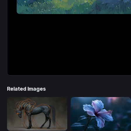
Related Images