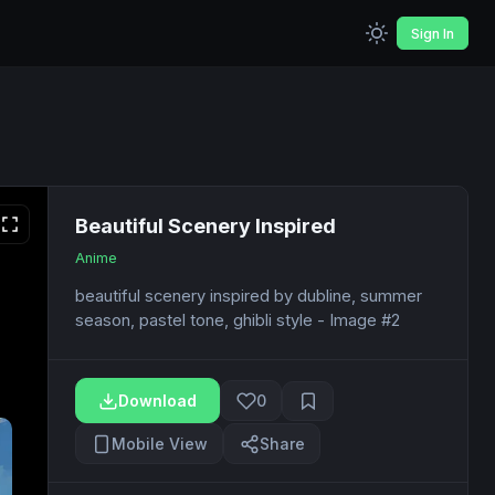
Sign In
Beautiful Scenery Inspired
Anime
beautiful scenery inspired by dubline, summer
season, pastel tone, ghibli style - Image #2
Download
0
Mobile View
Share