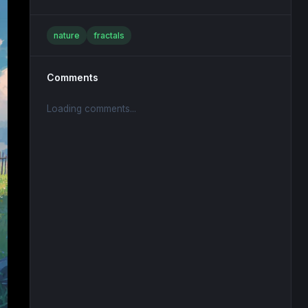
nature
fractals
Comments
Loading comments...