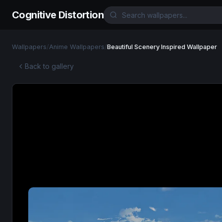
Cognitive Distortion
Wallpapers
/
Anime Wallpapers
/
Beautiful Scenery Inspired Wallpaper
Back to gallery