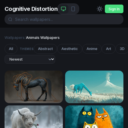
Cognitive Distortion
Sign In
Wallpapers
/
Animals Wallpapers
All
Abstract
Aesthetic
Anime
Art
3D
THEMES
Ethereal Dark Horse with Glowing Tendrils
Cyan Giraffe in a Volcanic