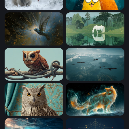
Winter Rose
Three Quirky Cartoon Cats
Hummingbird of Light
White Horse at the Still Wat
Little Owl on a Twisted Branch
Soaring Above the Clouds
Regal Owl Portrait
Celestial Fire Cat