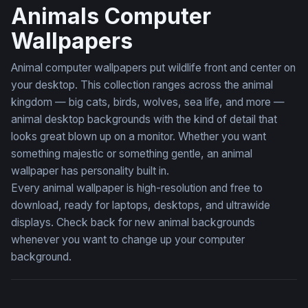
Animals Computer
Wallpapers
Animal computer wallpapers put wildlife front and center on
your desktop. This collection ranges across the animal
kingdom — big cats, birds, wolves, sea life, and more —
animal desktop backgrounds with the kind of detail that
looks great blown up on a monitor. Whether you want
something majestic or something gentle, an animal
wallpaper has personality built in.
Every animal wallpaper is high-resolution and free to
download, ready for laptops, desktops, and ultrawide
displays. Check back for new animal backgrounds
whenever you want to change up your computer
background.