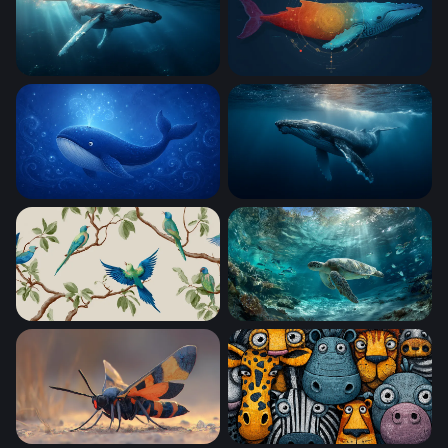
Gentle Giant of the Deep
Cosmic Whale
blue whale
Deep Blue Gentle Giant
Tropical Parakeets on Branches
Sea Turtle Gliding Through 