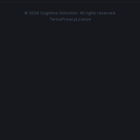
© 2026 Cognitive Distortion. All rights reserved.
Terms
Privacy
License