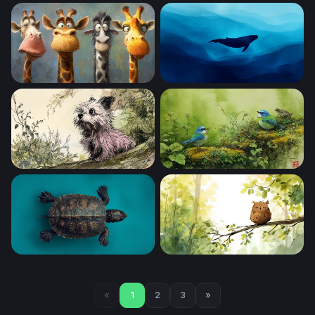
Vivid Winged Predator
Cartoon Safari Squad
Four Funny Giraffes
Deep Blue Solitude
Curious Terrier in the Garden
Blue Tanagers on a Mossy 
Ancient Shell on Teal
Sleepy Owl at Dawn
«
1
2
3
»