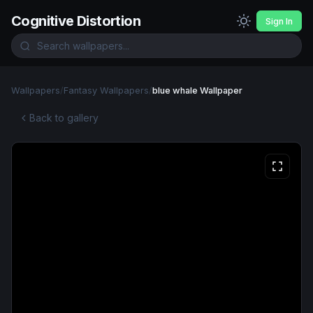
Cognitive Distortion
Sign In
Wallpapers
/
Fantasy Wallpapers
/
blue whale Wallpaper
Back to gallery