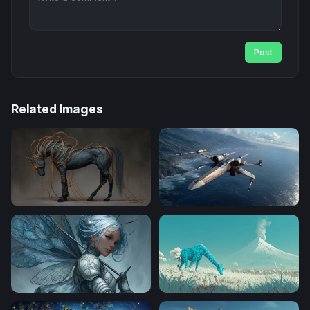
Post
Related Images