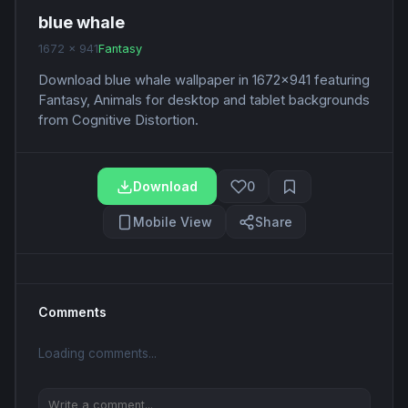
blue whale
1672 x 941
Fantasy
Download blue whale wallpaper in 1672x941 featuring
Fantasy, Animals for desktop and tablet backgrounds
from Cognitive Distortion.
Download
0
Mobile View
Share
Comments
Loading comments...